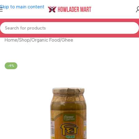
Skip to main content
Home
/
Shop
/
Organic Food
/
Ghee
-9%