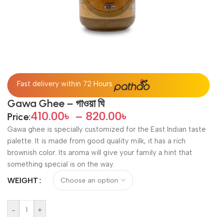
Fast delivery within 72 Hours
Gawa Ghee – গাওয়া ঘি
410.00
৳
–
820.00
৳
Price:
Gawa ghee is specially customized for the East Indian taste
palette. It is made from good quality milk, it has a rich
brownish color. Its aroma will give your family a hint that
something special is on the way.
WEIGHT
-
+