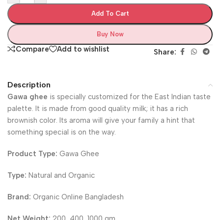
Add To Cart
Buy Now
Compare
Add to wishlist
Share:
Description
Gawa ghee
is specially customized for the East Indian taste
palette. It is made from good quality milk; it has a rich
brownish color. Its aroma will give your family a hint that
something special is on the way.
Product Type:
Gawa Ghee
Type:
Natural and Organic
Brand:
Organic Online Bangladesh
Net Weight:
200, 400, 1000 gm