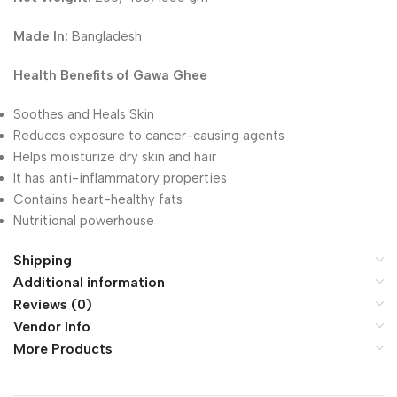
Made In:
Bangladesh
Health Benefits of Gawa Ghee
Soothes and Heals Skin
Reduces exposure to cancer-causing agents
Helps moisturize dry skin and hair
It has anti-inflammatory properties
Contains heart-healthy fats
Nutritional powerhouse
Shipping
Additional information
Reviews (0)
Vendor Info
More Products