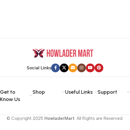
Social Links
Get to
Shop
Useful Links
Support
Know Us
© Copyright 2025
HowladerMart
. All Rights are Reserved.