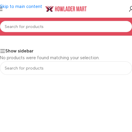
Skip to main content
Home
/
Shop
/
Women's Fashion
/
Jewellery & Accessroies
Show sidebar
No products were found matching your selection.