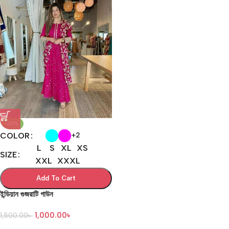
-33%
COLOR
+2
L
S
XL
XS
SIZE
XXL
XXXL
Add To Cart
ইন্ডিয়ান গুজরাটি গাউন
1,000.00
৳
1,500.00
৳