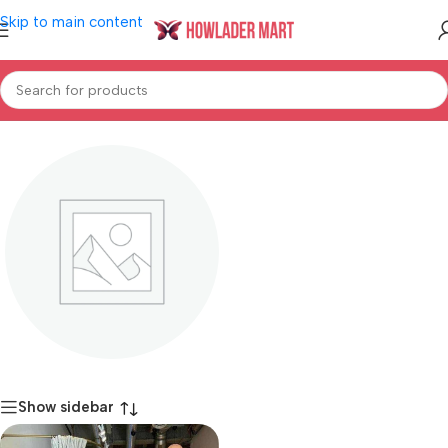
Skip to main content
Home
/
Shop
/
Women's Fashion
/
Girl's Fashion
Dresses
Show sidebar