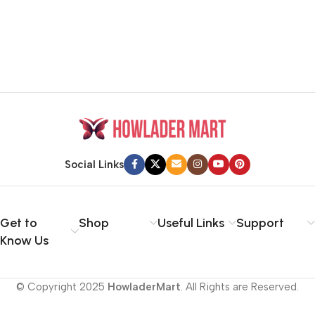
Social Links
Get to
Shop
Useful Links
Support
Know Us
© Copyright 2025
HowladerMart
. All Rights are Reserved.