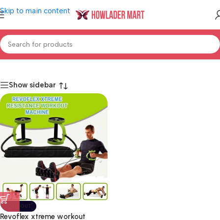
Skip to main content
Home
/
Shop
/
Health & Beauty
/
Men's Care
/
Bath & Body
Show sidebar
SOLD OUT
Revoflex xtreme workout