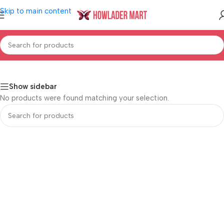
Skip to main content
ceries & Pet Supplies
/
Canned, Dry Packaged Foods
/
Dried Goods
Show sidebar
No products were found matching your selection.