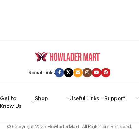
Social Links
Get to
Shop
Useful Links
Support
Know Us
© Copyright 2025
HowladerMart
. All Rights are Reserved.