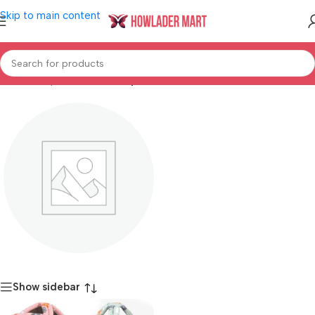
Skip to main content
Home
/
Shop
/
Mother & Baby
Baby Safety
Show sidebar