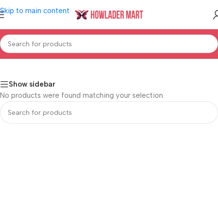
Skip to main content
Home
/
Shop
/
Mother & Baby
/
Baby Personal Care
Show sidebar
No products were found matching your selection.