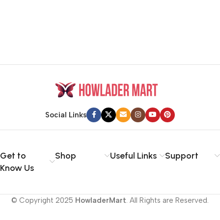
Social Links
Get to
Shop
Useful Links
Support
Know Us
© Copyright 2025
HowladerMart
. All Rights are Reserved.