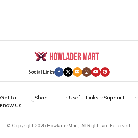
Social Links
Get to
Shop
Useful Links
Support
Know Us
© Copyright 2025
HowladerMart
. All Rights are Reserved.