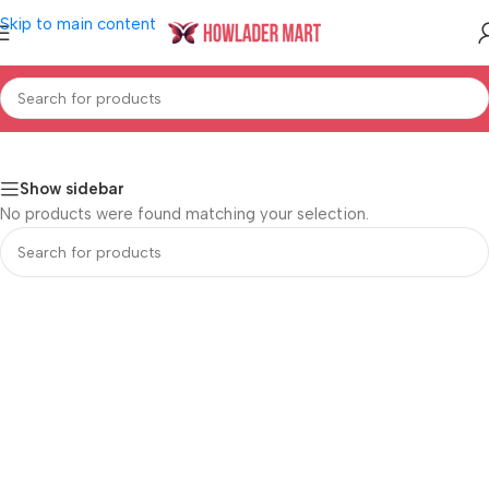
Skip to main content
Home
/
Shop
/
Home & Living
/
Bath
/
Bath Mats
Show sidebar
No products were found matching your selection.