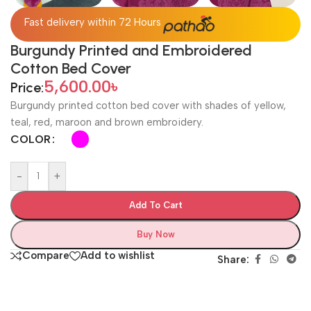
Fast delivery within 72 Hours
Burgundy Printed and Embroidered
Cotton Bed Cover
5,600.00
৳
Price:
Burgundy printed cotton bed cover with shades of yellow,
teal, red, maroon and brown embroidery.
COLOR
-
+
Add To Cart
Buy Now
Compare
Add to wishlist
Share: