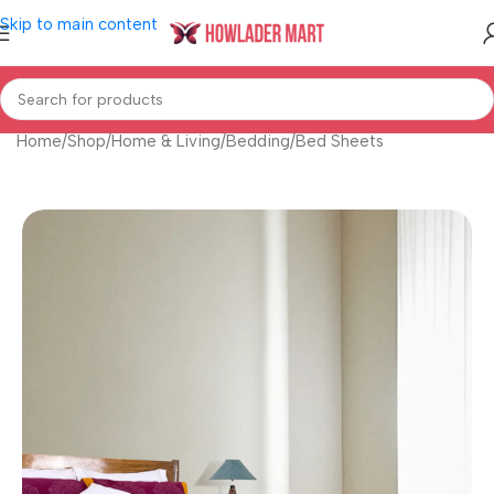
Skip to main content
Home
/
Shop
/
Home & Living
/
Bedding
/
Bed Sheets