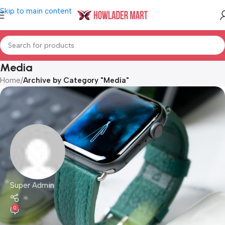
Skip to main content
Media
Home
/
Archive by Category "Media"
Super Admin
0