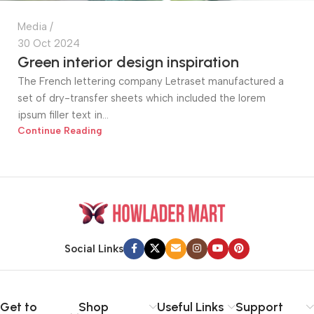
Media
30 Oct 2024
Green interior design inspiration
The French lettering company Letraset manufactured a
set of dry-transfer sheets which included the lorem
ipsum filler text in...
Continue Reading
Social Links
Get to
Shop
Useful Links
Support