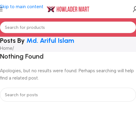
Skip to main content
Posts By
Md. Ariful Islam
Home
/
Nothing Found
Apologies, but no results were found. Perhaps searching will help
find a related post.