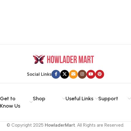
Social Links
Get to
Shop
Useful Links
Support
Know Us
© Copyright 2025
HowladerMart
. All Rights are Reserved.