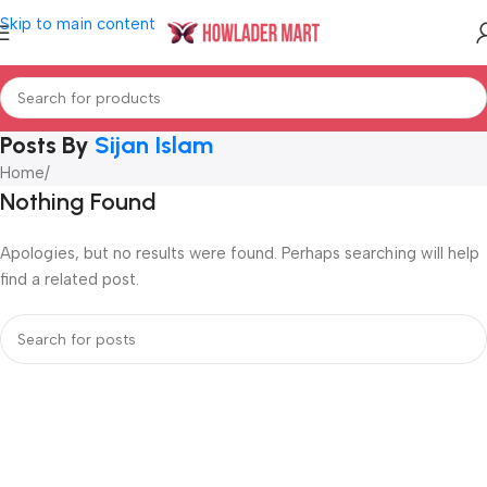
Skip to main content
Posts By
Sijan Islam
Home
/
Nothing Found
Apologies, but no results were found. Perhaps searching will help
find a related post.