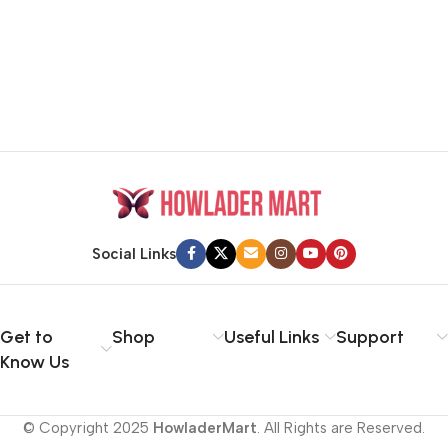
Social Links
Get to
Shop
Useful Links
Support
Know Us
© Copyright 2025
HowladerMart
. All Rights are Reserved.