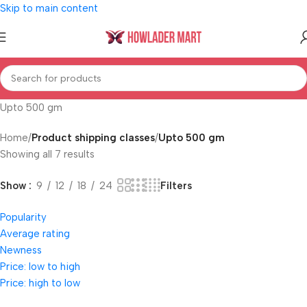
Skip to main content
Upto 500 gm
Home
/
Product shipping classes
/
Upto 500 gm
Showing all 7 results
Filters
Show
9
12
18
24
Popularity
Average rating
Newness
Price: low to high
Price: high to low