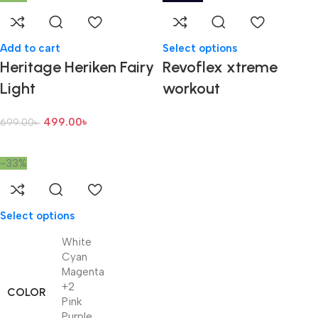
Add to cart
Select options
Heritage Heriken Fairy
Revoflex xtreme
Light
workout
499.00
৳
699.00
৳
-33%
Select options
White
Cyan
Magenta
+2
COLOR
Pink
Purple