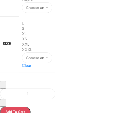
L
S
XL
XS
SIZE
XXL
XXXL
Clear
-
+
Add To Cart