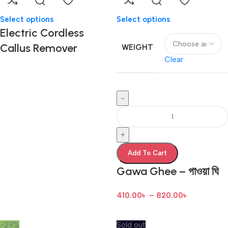
Select options
Select options
Electric Cordless
Callus Remover
WEIGHT
Clear
-
+
Add To Cart
Gawa Ghee – গাওয়া ঘি
410.00
৳
–
820.00
৳
-29%
Sold out