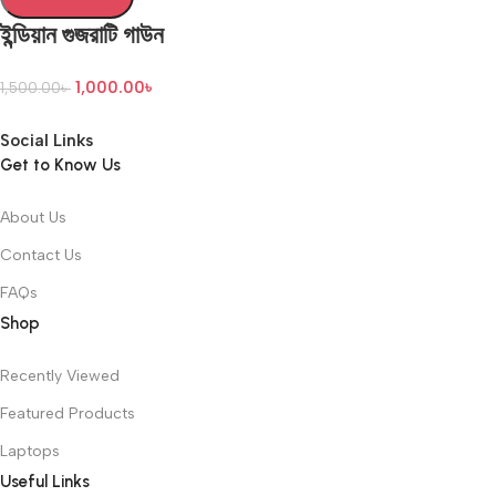
ইন্ডিয়ান গুজরাটি গাউন
1,000.00
৳
1,500.00
৳
Social Links
Get to Know Us
About Us
Contact Us
FAQs
Shop
Recently Viewed
Featured Products
Laptops
Useful Links