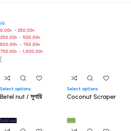
All
0.00
৳
-
250.00
৳
250.00
৳
-
500.00
৳
500.00
৳
-
750.00
৳
750.00
৳
-
1,000.00
৳
Select options
Select options
Betel nut / সুপারি
Coconut Scraper
Sold out
-9%