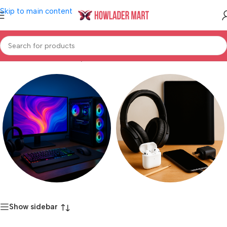
Skip to main content
Home
/
Product Warranty
/
3 Year
Computer & Gaming
Electronics Accessories
Show sidebar