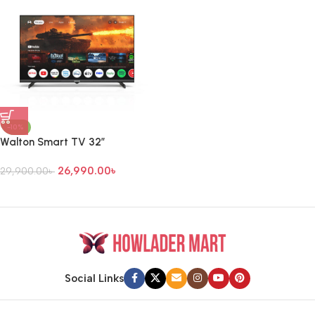
-10%
Walton Smart TV 32″
26,990.00
৳
29,900.00
৳
Social Links