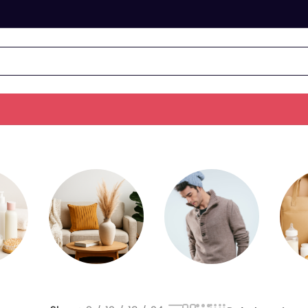
&
Home &
Men's Fashion
Living