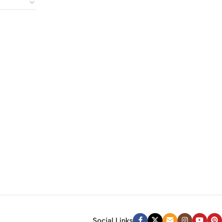
Social Links