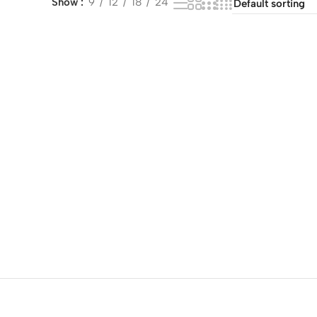
Show
9
12
18
24