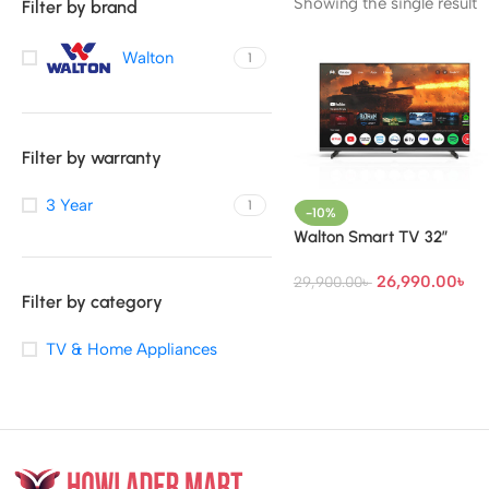
Showing the single result
Filter by brand
Walton
1
Filter by warranty
3 Year
1
-10%
Walton Smart TV 32″
26,990.00
৳
29,900.00
৳
Filter by category
TV & Home Appliances